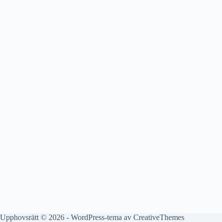
Upphovsrätt © 2026 - WordPress-tema av
CreativeThemes