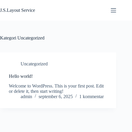
Hoppa
till
J.S.Layout Service
innehåll
Kategori
Uncategorized
Uncategorized
Hello world!
Welcome to WordPress. This is your first post. Edit
or delete it, then start writing!
admin
september 6, 2025
1 kommentar